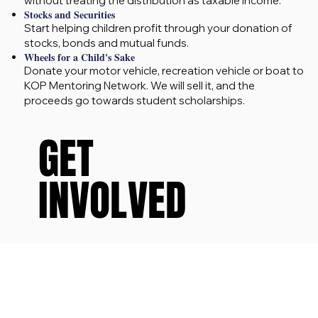
without treating the distribution as taxable income.
Stocks and Securities
Start helping children profit through your donation of
stocks, bonds and mutual funds.
Wheels for a Child's Sake
Donate your motor vehicle, recreation vehicle or boat to
KOP Mentoring Network. We will sell it, and the
proceeds go towards student scholarships.
GET
GET
INVOLVED
INVOLVED