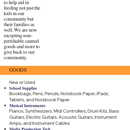
to help aid in
feeding not just the
kids in our
community but
their families as
well. We are now
excepting non-
perishable canned
goods and more to
give back to our
community.
GOODS
New or Used
School Supplies
Bookbags, Pens, Pencils, Notebook Paper, iPads,
Tablets, and Notebook Paper
Musical Instruments
Pianos, Synthesizers, Midi Controllers, Drum Kits, Bass
Guitars, Electric Guitars, Acoustic Guitars, Instrument
Amps, and Instrument Cables
Media Production Tech