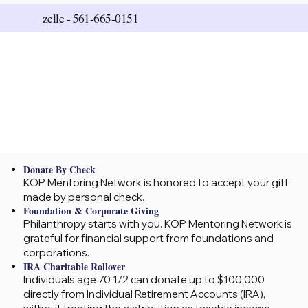
zelle -
561-665-0151
Donate By Check
KOP Mentoring Network is honored to accept your gift
made by personal check.
Foundation & Corporate Giving
Philanthropy starts with you. KOP Mentoring Network is
grateful for financial support from foundations and
corporations.
IRA Charitable Rollover
Individuals age 70 1/2 can donate up to $100,000
directly from Individual Retirement Accounts (IRA),