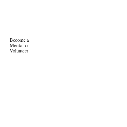
Become a
Mentor or
Volunteer