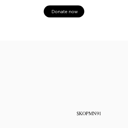
Donate now
$KOPMN91