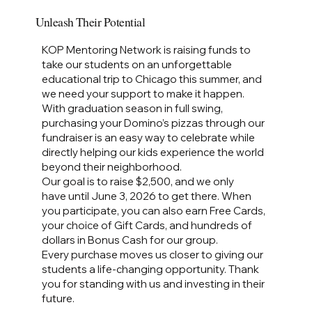
Unleash Their Potential
KOP Mentoring Network is raising funds to
take our students on an unforgettable
educational trip to Chicago this summer, and
we need your support to make it happen.
With graduation season in full swing,
purchasing your Domino’s pizzas through our
fundraiser is an easy way to celebrate while
directly helping our kids experience the world
beyond their neighborhood.
Our goal is to raise $2,500, and we only
have until June 3, 2026 to get there. When
you participate, you can also earn Free Cards,
your choice of Gift Cards, and hundreds of
dollars in Bonus Cash for our group.
Every purchase moves us closer to giving our
students a life‑changing opportunity. Thank
you for standing with us and investing in their
future.