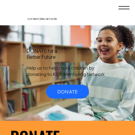
KOP MENTORING NETWORK
DONATE for a
Better Future
Help us to help more children by
donating to KOP Mentoring Network
DONATE