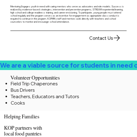
Mentoring Engages youth in need with caring mentors who serve as advocates and role models. Success is
realized by evidence-based strategies, intervention and prevention programs, STREAM experiential learning,
high school and college readiness training, and career envisioning. To participate, young people must attend
school regularly and the program serves as an incentive for engagement as appropriate class conduct is
required to continue in the program. KOPMN staff and mentors work directly with teachers and school
counselors to monitor and encourage school attendance.
Contact Us
We are a viable source for students in need
Volunteer Opportunities
Field Trip Chaperones
Bus Drivers
Teachers, Educators and Tutors
Cooks
Helping Families
KOP partners with
local food pantries