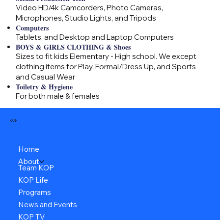
Video HD/4k Camcorders, Photo Cameras,
Microphones, Studio Lights, and Tripods
Computers
Tablets, and Desktop and Laptop Computers
BOYS & GIRLS CLOTHING & Shoes
Sizes to fit kids Elementary - High school. We except
clothing items for Play, Formal/Dress Up, and Sports
and Casual Wear
Toiletry & Hygiene
For both male & females
KOP
Home
About
Team KOP
KOP Life
Programs
News and Events
KOP TV