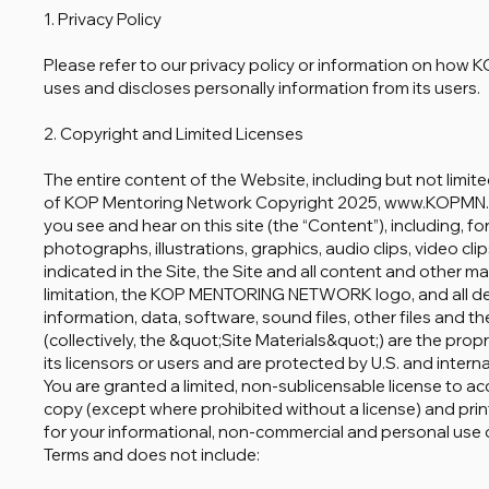
1. Privacy Policy
Please refer to our privacy policy or information on 
uses and discloses personally information from its users.
2. Copyright and Limited Licenses
The entire content of the Website, including but not limite
of KOP Mentoring Network Copyright 2025, www.KOPMN.
you see and hear on this site (the “Content”), including, for 
photographs, illustrations, graphics, audio clips, video cl
indicated in the Site, the Site and all content and other ma
limitation, the KOP MENTORING NETWORK logo, and all desi
information, data, software, sound files, other files and 
(collectively, the &quot;Site Materials&quot;) are the 
its licensors or users and are protected by U.S. and intern
You are granted a limited, non-sublicensable license to ac
copy (except where prohibited without a license) and print
for your informational, non-commercial and personal use on
Terms and does not include: