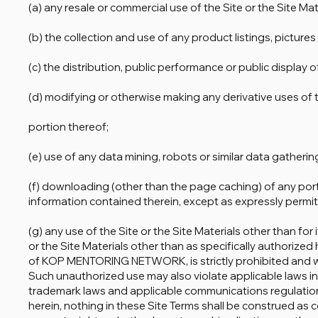
(a) any resale or commercial use of the Site or the Site Mat
(b) the collection and use of any product listings, pictures
(c) the distribution, public performance or public display o
(d) modifying or otherwise making any derivative uses of t
portion thereof;
(e) use of any data mining, robots or similar data gatheri
(f) downloading (other than the page caching) of any porti
information contained therein, except as expressly permitt
(g) any use of the Site or the Site Materials other than for
or the Site Materials other than as specifically authorized 
of KOP MENTORING NETWORK, is strictly prohibited and wil
Such unauthorized use may also violate applicable laws in
trademark laws and applicable communications regulations
herein, nothing in these Site Terms shall be construed as co