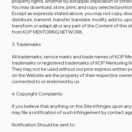
property rights, whether by estoppel, implication or otherw
You may download, store, print, and copy selected portion
Except as expressly stated above, you may not copy, downl
distribute, transmit, transfer, translate, modify, add to, u
transform or adapt all or any part of the Content of this s
from KOP MENTORING NETWORK.
3. Trademarks
All trademarks, service marks and trade names of KOP M
trademarks or registered trademarks of KOP Mentoring Net
They may not be used without our prior express written p
on the Website are the property of their respective owner
connected to or endorsed by us.
4. Copyright Complaints
If you believe that anything on the Site infringes upon an
may file a notification of such infringement by contact ag
Notification Should be sent to: