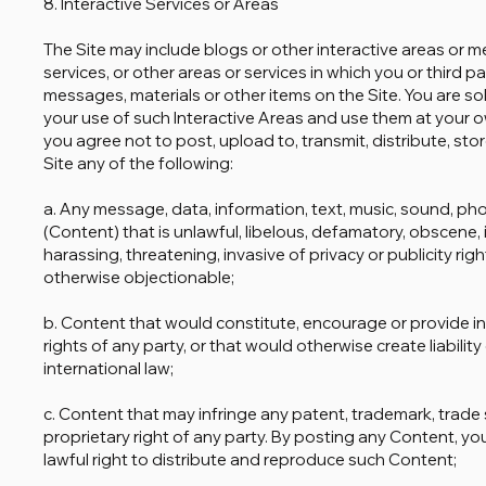
8. Interactive Services or Areas
The Site may include blogs or other interactive areas or 
services, or other areas or services in which you or third p
messages, materials or other items on the Site. You are so
your use of such Interactive Areas and use them at your ow
you agree not to post, upload to, transmit, distribute, sto
Site any of the following:
a. Any message, data, information, text, music, sound, pho
(Content) that is unlawful, libelous, defamatory, obscene,
harassing, threatening, invasive of privacy or publicity rig
otherwise objectionable;
b. Content that would constitute, encourage or provide ins
rights of any party, or that would otherwise create liability 
international law;
c. Content that may infringe any patent, trademark, trade s
proprietary right of any party. By posting any Content, y
lawful right to distribute and reproduce such Content;