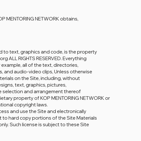
how KOP MENTORING NETWORK obtains,
d to text, graphics and code, is the property
org ALL RIGHTS RESERVED. Everything
example, all of the text, directories,
ips, and audio-video clips, Unless otherwise
terials on the Site, including, without
gns, text, graphics, pictures,
the selection and arrangement thereof
proprietary property of KOP MENTORING NETWORK or
ational copyright laws.
cess and use the Site and electronically
 to hard copy portions of the Site Materials
ly. Such license is subject to these Site