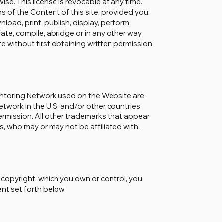
ise. This license is revocable at any time.
s of the Content of this site, provided you:
oad, print, publish, display, perform,
pdate, compile, abridge or in any other way
ite without first obtaining written permission
entoring Network used on the Website are
work in the U.S. and/or other countries.
ermission. All other trademarks that appear
s, who may or may not be affiliated with,
y copyright, which you own or control, you
ent set forth below.