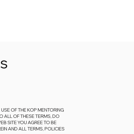
ns
 USE OF THE KOP MENTORING
O ALL OF THESE TERMS, DO
WEB SITE YOU AGREE TO BE
IN AND ALL TERMS, POLICIES