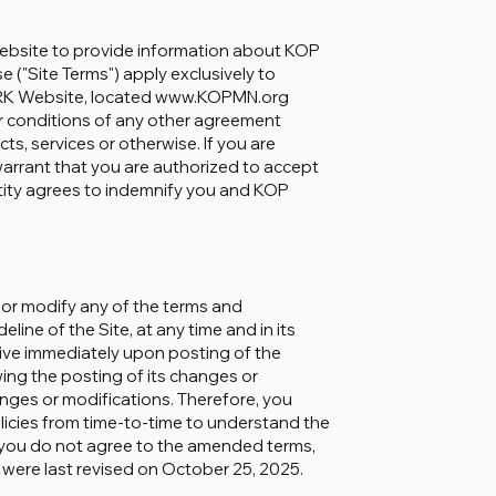
site to provide information about KOP
"Site Terms") apply exclusively to
RK Website, located www.KOPMN.org
 or conditions of any other agreement
 services or otherwise. If you are
 warrant that you are authorized to accept
ntity agrees to indemnify you and KOP
r modify any of the terms and
line of the Site, at any time and in its
ctive immediately upon posting of the
owing the posting of its changes or
nges or modifications. Therefore, you
licies from time-to-time to understand the
If you do not agree to the amended terms,
 were last revised on October 25, 2025.