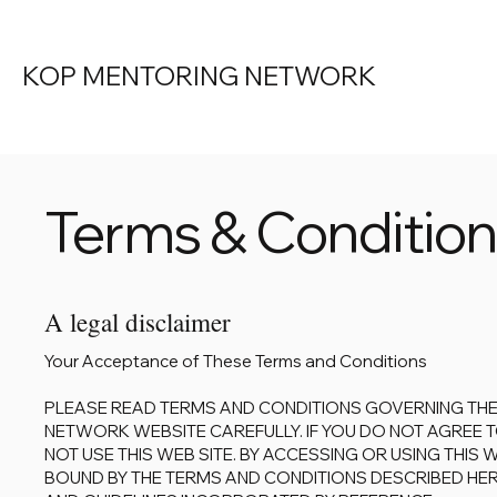
KOP MENTORING NETWORK
Terms & Conditio
A legal disclaimer
Your Acceptance of These Terms and Conditions
PLEASE READ TERMS AND CONDITIONS GOVERNING THE
NETWORK WEBSITE CAREFULLY. IF YOU DO NOT AGREE T
NOT USE THIS WEB SITE. BY ACCESSING OR USING THIS 
BOUND BY THE TERMS AND CONDITIONS DESCRIBED HERE