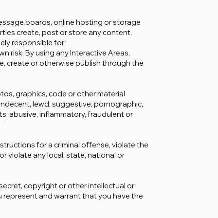
message boards, online hosting or storage
arties create, post or store any content,
lely responsible for
n risk. By using any Interactive Areas,
re, create or otherwise publish through the
tos, graphics, code or other material
 indecent, lewd, suggestive, pornographic,
hts, abusive, inflammatory, fraudulent or
tructions for a criminal offense, violate the
or violate any local, state, national or
ecret, copyright or other intellectual or
ou represent and warrant that you have the