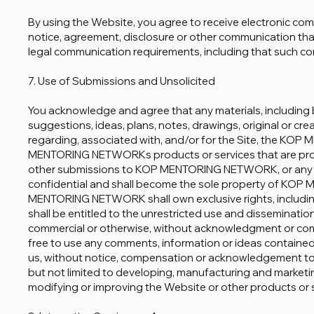
By using the Website, you agree to receive electronic co
notice, agreement, disclosure or other communication that 
legal communication requirements, including that such co
7. Use of Submissions and Unsolicited
You acknowledge and agree that any materials, including 
suggestions, ideas, plans, notes, drawings, original or cre
regarding, associated with, and/or for the Site, the 
MENTORING NETWORKs products or services that are provi
other submissions to KOP MENTORING NETWORK, or any po
confidential and shall become the sole property of K
MENTORING NETWORK shall own exclusive rights, including a
shall be entitled to the unrestricted use and disseminatio
commercial or otherwise, without acknowledgment or com
free to use any comments, information or ideas containe
us, without notice, compensation or acknowledgement to 
but not limited to developing, manufacturing and marketi
modifying or improving the Website or other products or 