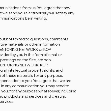
mmunications from us. You agree that any
we send you electronically will satisfy any
mmunications be in writing.
but not limited to questions, comments,
ative materials or other information
KOP MENTORING NETWORK or KOP
ded by you in the form of email or
stings on the Site, are non-
OP MENTORING NETWORK. KOP
ll intellectual property rights, and
n of these materials for any purpose,
pensation to you. You agree that we are
d in any communication you may send to
you, for any purpose whatsoever, including
ng products and services and creating,
services.