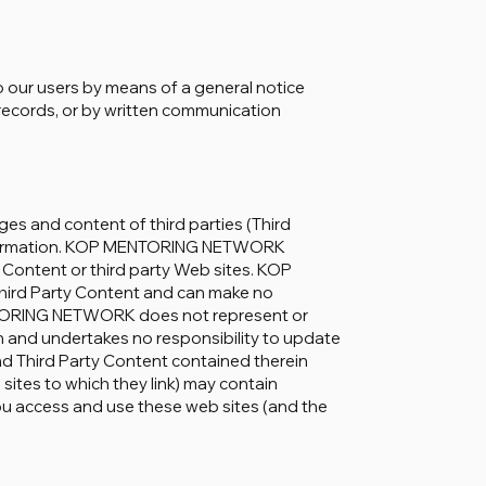
o our users by means of a general notice
r records, or by written communication
and content of third parties (Third
s information. KOP MENTORING NETWORK
 Content or third party Web sites. KOP
rd Party Content and can make no
NTORING NETWORK does not represent or
n and undertakes no responsibility to update
and Third Party Content contained therein
 sites to which they link) may contain
You access and use these web sites (and the