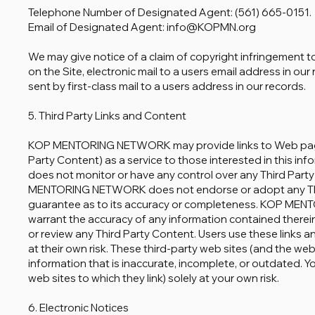
Telephone Number of Designated Agent: (561) 665-0151.
Email of Designated Agent: info@KOPMN.org
We may give notice of a claim of copyright infringement t
on the Site, electronic mail to a users email address in ou
sent by first-class mail to a users address in our records.
5. Third Party Links and Content
KOP MENTORING NETWORK may provide links to Web pages 
Party Content) as a service to those interested in thi
does not monitor or have any control over any Third Party
MENTORING NETWORK does not endorse or adopt any Thi
guarantee as to its accuracy or completeness. KOP ME
warrant the accuracy of any information contained therei
or review any Third Party Content. Users use these links 
at their own risk. These third-party web sites (and the web
information that is inaccurate, incomplete, or outdated. 
web sites to which they link) solely at your own risk.
6. Electronic Notices