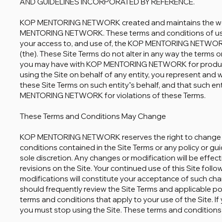
AND GUIDELINES INCORPORATED BY REFERENCE.
KOP MENTORING NETWORK created and maintains the web
MENTORING NETWORK. These terms and conditions of use (
your access to, and use of, the KOP MENTORING NETWO
(the). These Site Terms do not alter in any way the terms
you may have with KOP MENTORING NETWORK for products,
using the Site on behalf of any entity, you represent and
these Site Terms on such entity"s behalf, and that such e
MENTORING NETWORK for violations of these Terms.
These Terms and Conditions May Change
KOP MENTORING NETWORK reserves the right to change o
conditions contained in the Site Terms or any policy or guide
sole discretion. Any changes or modification will be effe
revisions on the Site. Your continued use of this Site foll
modifications will constitute your acceptance of such cha
should frequently review the Site Terms and applicable po
terms and conditions that apply to your use of the Site. 
you must stop using the Site. These terms and conditions