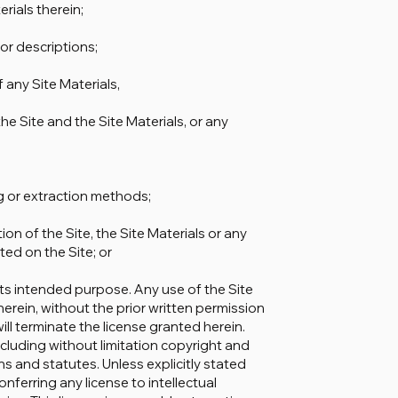
erials therein;
 or descriptions;
f any Site Materials,
he Site and the Site Materials, or any
ng or extraction methods;
on of the Site, the Site Materials or any
ed on the Site; or
 its intended purpose. Any use of the Site
herein, without the prior written permission
l terminate the license granted herein.
cluding without limitation copyright and
 and statutes. Unless explicitly stated
nferring any license to intellectual