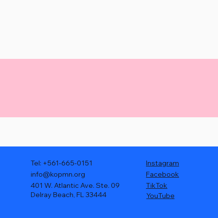
Tel: +561-665-0151
Instagram
info@kopmn.org
Facebook
401 W. Atlantic Ave. Ste. 09
TikTok
Delray Beach, FL 33444
YouTube