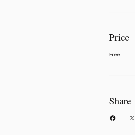
Price
Free
Share