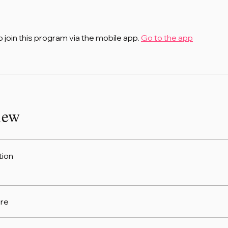
o join this program via the mobile app.
Go to the app
iew
tion
re