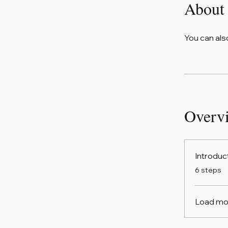
About
You can als
Overv
Introduc
.
6 steps
Load mo