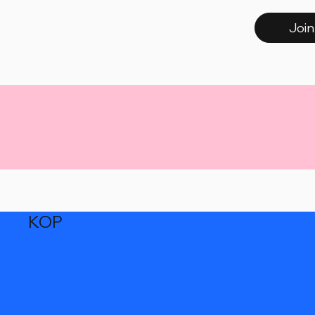
Join
KOP