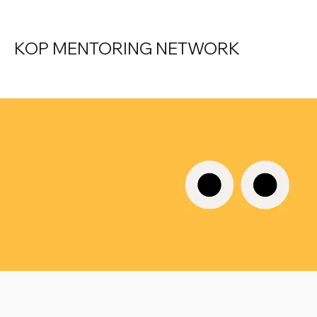
KOP MENTORING NETWORK