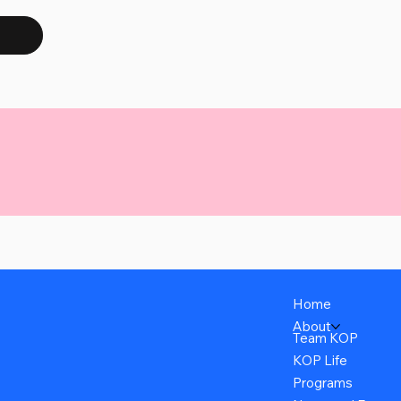
Home
About
Team KOP
KOP Life
Programs