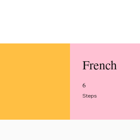
French
6
6 Steps
Steps