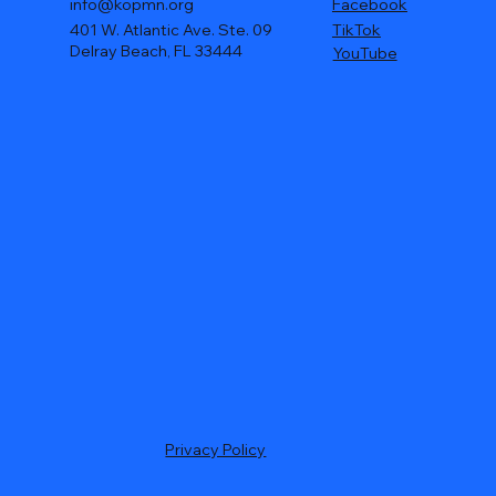
info@kopmn.org
Facebook
401 W. Atlantic Ave. Ste. 09
TikTok
Delray Beach, FL 33444
YouTube
Privacy Policy