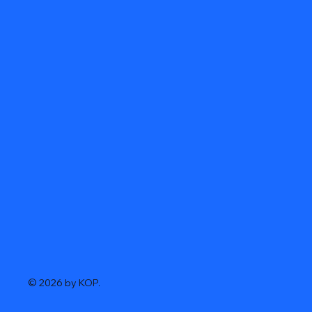
© 2026 by KOP.