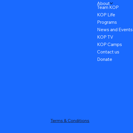
About
Team KOP
KOP Life
Programs
News and Events
KOP TV
KOP Camps
Contact us
Donate
Terms & Conditions