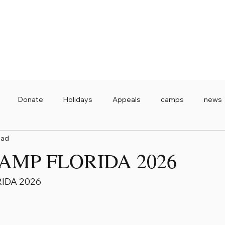
Donate
Holidays
Appeals
camps
news
ead
AMP FLORIDA 2026
IDA 2026