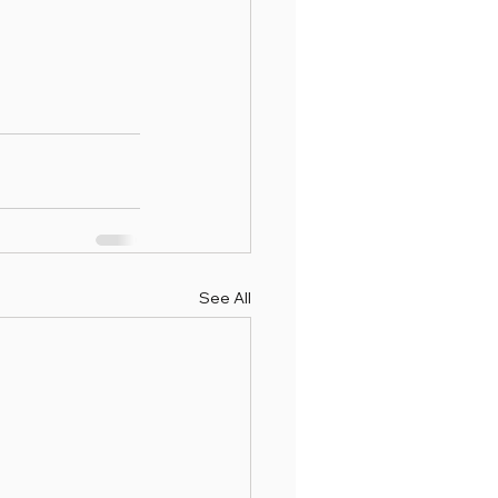
See All