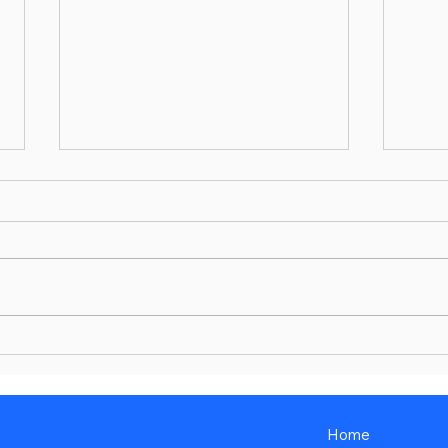
Get Under the Hood
Major
Airli
Young
Home