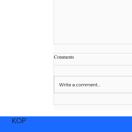
Comments
Dear Parents
Write a comment...
KOP