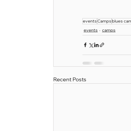
events
Camps
blues ca
events
camps
Recent Posts