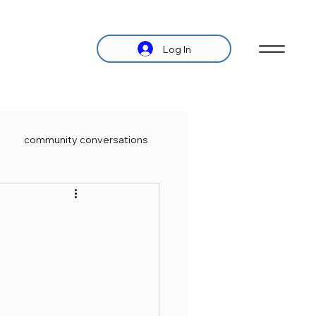
Log In
community conversations