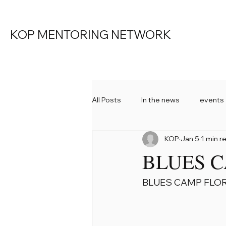
KOP MENTORING NETWORK
All Posts
In the news
events
KOP
Jan 5
1 min r
KOP Mentoring
BLUES C
BLUES CAMP FLOR