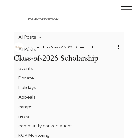
KOP MENTORING NETWORK
All Posts
stephen Ellis
Nov 22, 2025
0 min read
All Posts
Class of 2026 Scholarship
In the news
events
Donate
Holidays
Appeals
camps
news
community conversations
KOP Mentoring