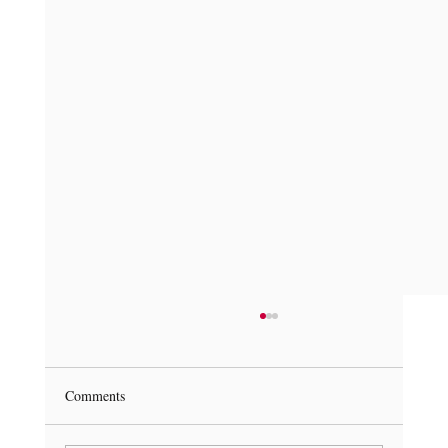
Comments
Get Under the Hood