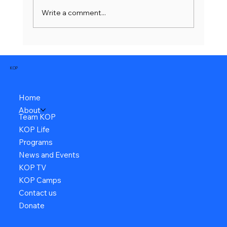
Write a comment...
KOP
Home
About
Team KOP
KOP Life
Programs
News and Events
KOP TV
KOP Camps
Contact us
Donate