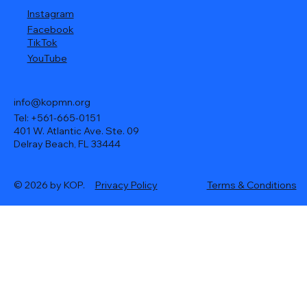
Instagram
Facebook
TikTok
YouTube
info@kopmn.org
Tel: +561-665-0151
401 W. Atlantic Ave. Ste. 09
Delray Beach, FL 33444
© 2026 by KOP.
Privacy Policy
Terms & Conditions