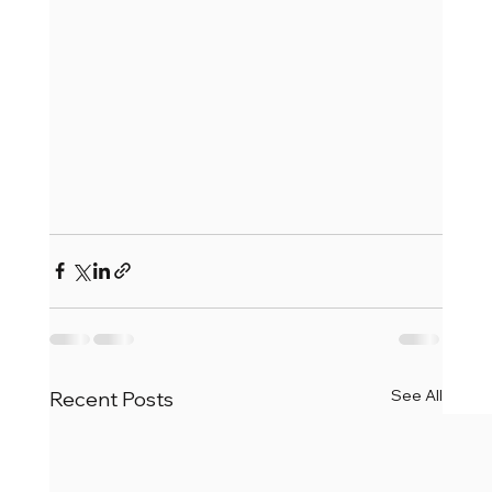
See All
Recent Posts