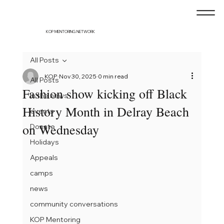
KOP MENTORING NETWORK
All Posts
KOP
Nov 30, 2025
0 min read
All Posts
Fashion show kicking off Black
In the news
History Month in Delray Beach
events
on Wednesday
Donate
Holidays
Appeals
camps
news
community conversations
KOP Mentoring